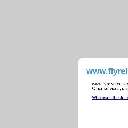
www.flyrei
www.flyreise.no is 
Other services, su
Who owns the dom