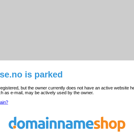
se.no is parked
registered, but the owner currently does not have an active website h
ch as e-mail, may be actively used by the owner.
ain?